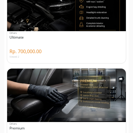
Others
Ultimate
Rp. 700,000.00
Viewed 2
Others
Premium