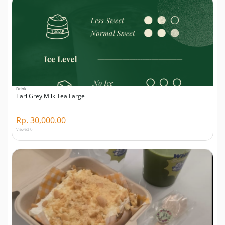
Drink
Earl Grey Milk Tea Large
Rp. 30,000.00
Viewed 0