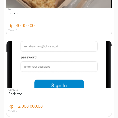
Food
Banosu
Rp. 30,000.00
Viewed 0
Computer
BeeNews
Rp. 12,000,000.00
Viewed 2