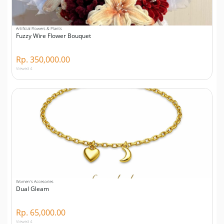
Artificial Flowers & Plants
Fuzzy Wire Flower Bouquet
Rp. 350,000.00
Viewed 4
Women's Accesories
Dual Gleam
Rp. 65,000.00
Viewed 4