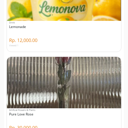
Drink
Lemonade
Rp. 12,000.00
Viewed 1
Artificial Flowers & Plants
Pure Love Rose
Rp. 30,000.00