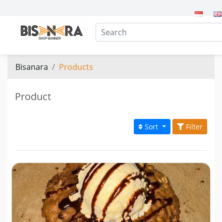
Bisanara
Products
Product
Sort
Filter