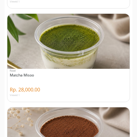
Viewed 1
Food
Matcha Misoo
Rp. 28,000.00
Viewed 1