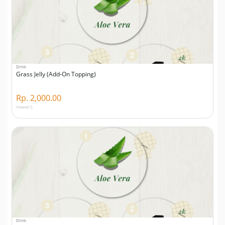
Drink
Grass Jelly (Add-On Topping)
Rp. 2,000.00
Viewed 0
Drink