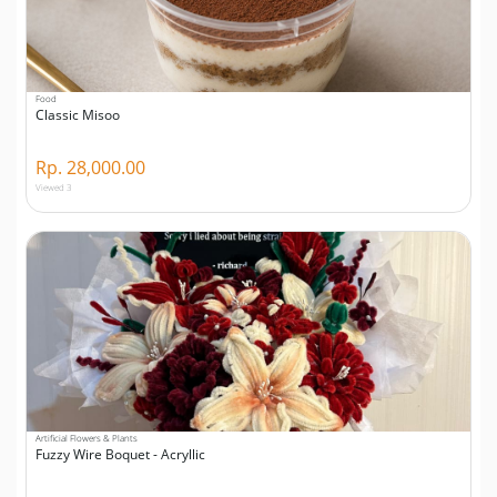
Food
Classic Misoo
Rp. 28,000.00
Viewed 3
Artificial Flowers & Plants
Fuzzy Wire Boquet - Acryllic