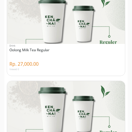
Drink
Oolong Milk Tea Regular
Rp. 27,000.00
Viewed 0