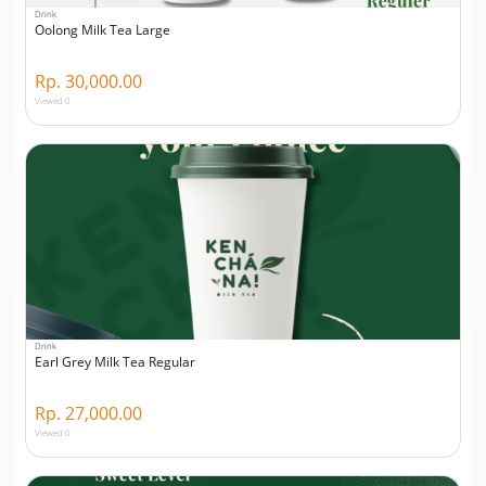
Drink
Oolong Milk Tea Large
Rp. 30,000.00
Viewed 0
Drink
Earl Grey Milk Tea Regular
Rp. 27,000.00
Viewed 0