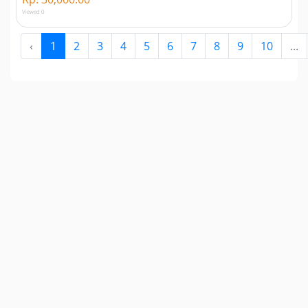
Viewed 0
‹
1
2
3
4
5
6
7
8
9
10
...