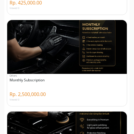
Rp. 425,000.00
Viewed 0
Others
Monthly Subscription
Rp. 2,500,000.00
Viewed 0