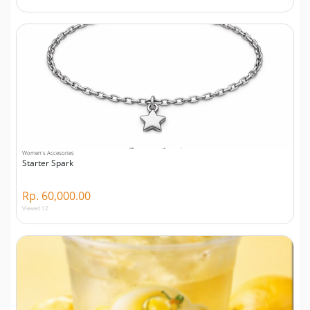
Women's Accesories
Starter Spark
Rp. 60,000.00
Viewed 12