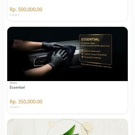
Rp. 500,000.00
Viewed 0
Others
Essential
Rp. 350,000.00
Viewed 0