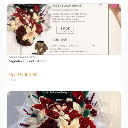
Artificial Flowers & Plants
Signature Scent - Addon
Rp. 15,000.00
Viewed 1