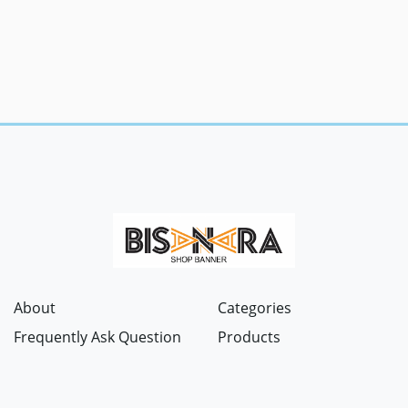
About
Categories
Frequently Ask Question
Products