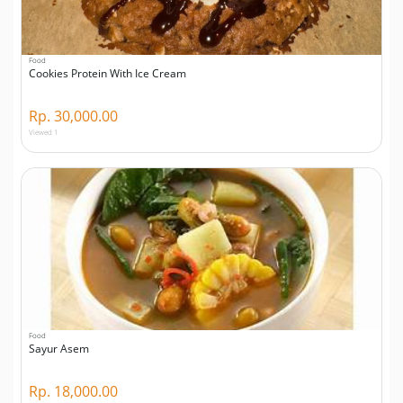
Food
Cookies Protein With Ice Cream
Rp. 30,000.00
Viewed 1
Food
Sayur Asem
Rp. 18,000.00