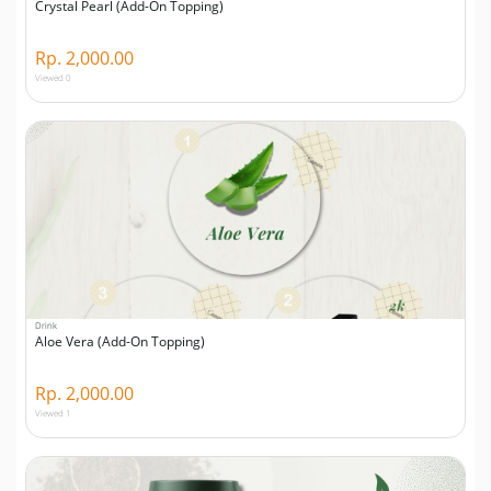
Crystal Pearl (Add-On Topping)
Rp. 2,000.00
Viewed 0
Drink
Aloe Vera (Add-On Topping)
Rp. 2,000.00
Viewed 1